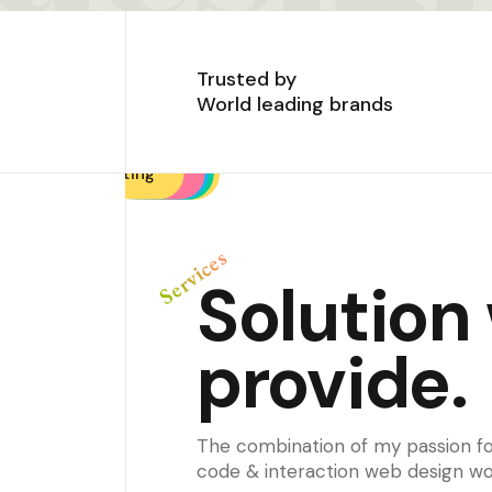
Trusted by
World leading brands
Design solutions
Brand strategy
Brand strategy
UI / UX Design
Design Audit
Phototyping
Consulting
Consulting
Frontend
Testing
Services
Solution
provide.
The combination of my passion fo
code & interaction web design wo