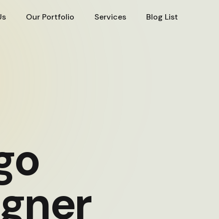
Us
Our Portfolio
Services
Blog List
go
igner