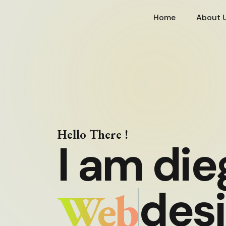
Home
About 
Hello There !
I am die
Web
des