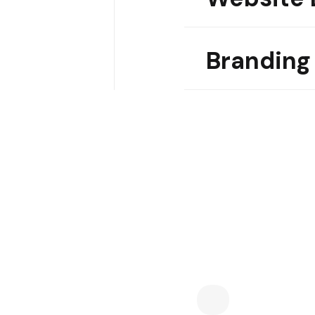
Branding
04