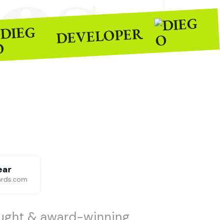
es
DEVELOPER
ear
ards.com
aught & award-winning