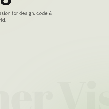
sion for design, code &
ld.
ner
Vis