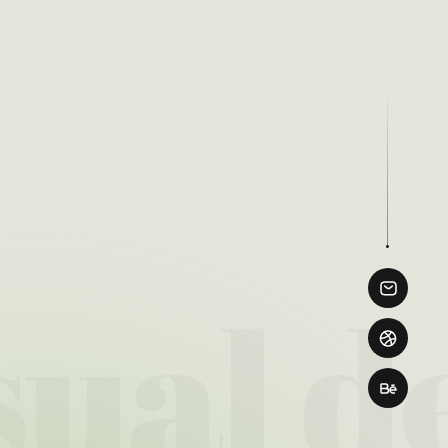
ual de