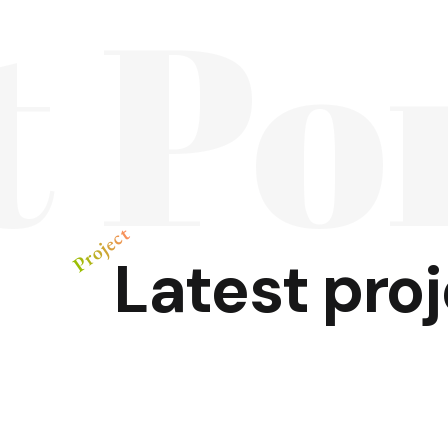
t Po
Project
Latest
pro