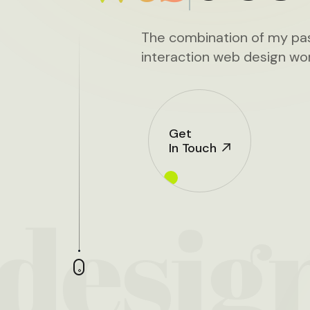
The combination of my pas
interaction web design wor
Get
In Touch
desig