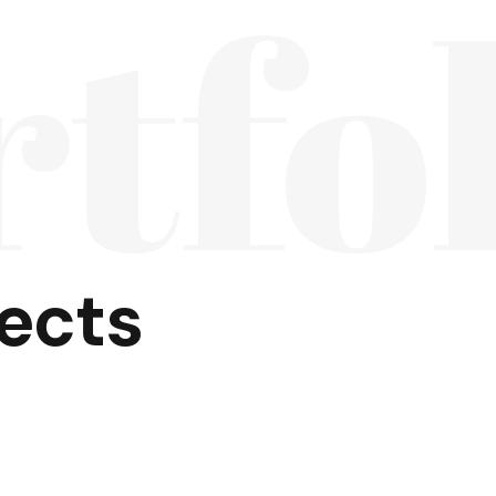
rtfo
jects