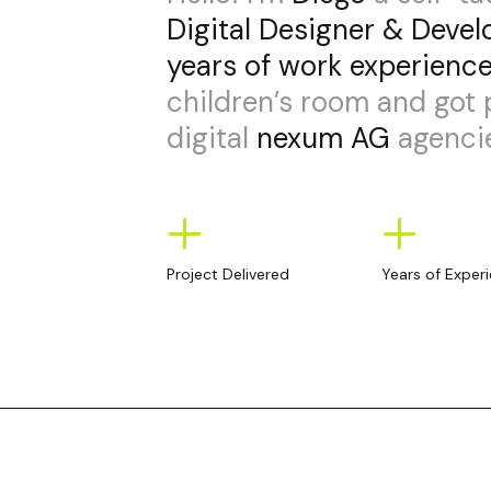
Digital Designer & Devel
years of work experienc
children’s room and got
digital
nexum AG
agencie
+
+
Project Delivered
Years of Exper