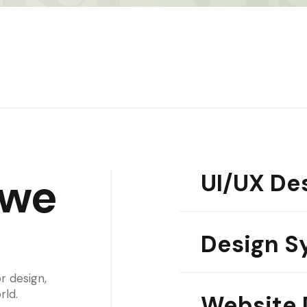
UI/UX De
we
01
Design S
02
r design,
rld.
Website 
03