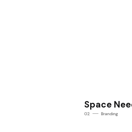
Space Nee
02
Branding