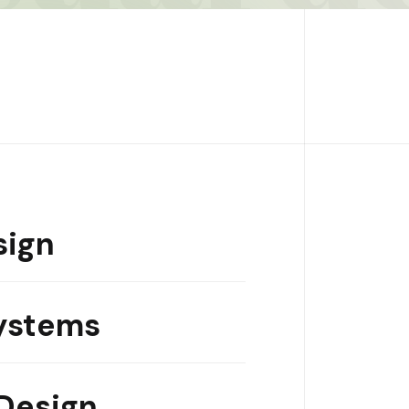
sign
ystems
Design