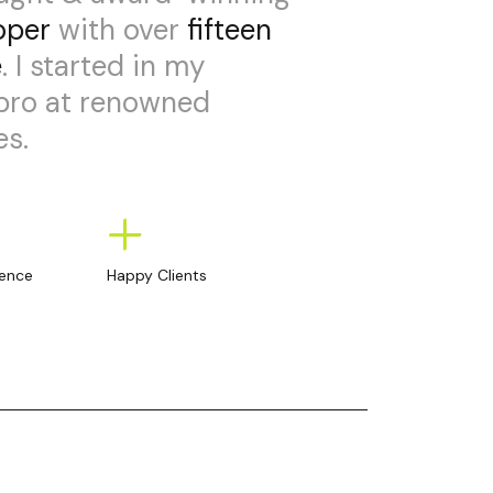
oper
with over
fifteen
e
. I started in my
 pro at renowned
s.
+
ience
Happy Clients