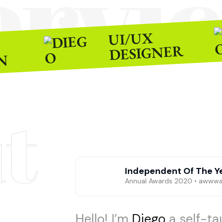
ervic
UI/UX
DESIGNER
N
t
Independent Of The Y
Annual Awards 2020 • awww
Hello! I’m
Diego
a self-t