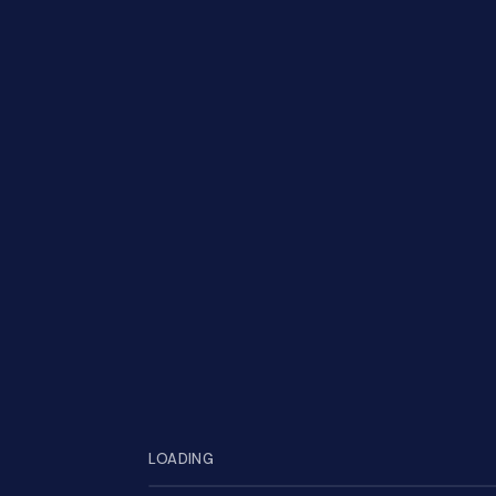
S
LOADING