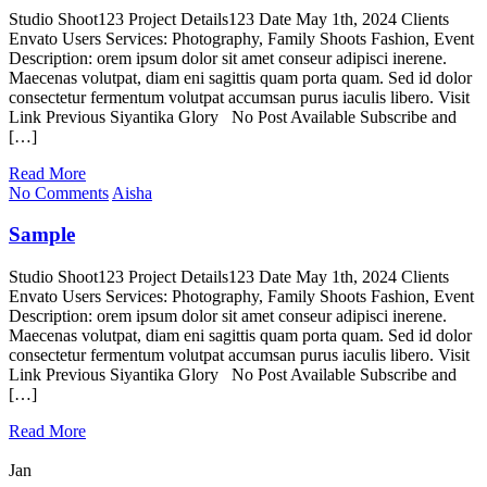
Studio Shoot123 Project Details123 Date May 1th, 2024 Clients
Envato Users Services: Photography, Family Shoots Fashion, Event
Description: orem ipsum dolor sit amet conseur adipisci inerene.
Maecenas volutpat, diam eni sagittis quam porta quam. Sed id dolor
consectetur fermentum volutpat accumsan purus iaculis libero. Visit
Link Previous Siyantika Glory No Post Available Subscribe and
[…]
Read More
No Comments
Aisha
Sample
Studio Shoot123 Project Details123 Date May 1th, 2024 Clients
Envato Users Services: Photography, Family Shoots Fashion, Event
Description: orem ipsum dolor sit amet conseur adipisci inerene.
Maecenas volutpat, diam eni sagittis quam porta quam. Sed id dolor
consectetur fermentum volutpat accumsan purus iaculis libero. Visit
Link Previous Siyantika Glory No Post Available Subscribe and
[…]
Read More
Jan