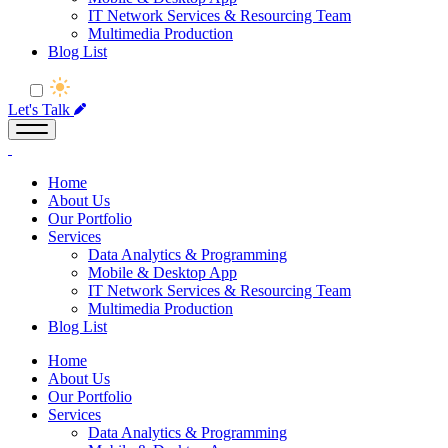
IT Network Services & Resourcing Team
Multimedia Production
Blog List
Let's Talk
Home
About Us
Our Portfolio
Services
Data Analytics & Programming
Mobile & Desktop App
IT Network Services & Resourcing Team
Multimedia Production
Blog List
Home
About Us
Our Portfolio
Services
Data Analytics & Programming