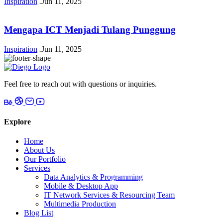
Inspiration
.
Jun 11, 2025
Mengapa ICT Menjadi Tulang Punggung
Inspiration
.
Jun 11, 2025
Feel free to reach out with questions or inquiries.
Explore
Home
About Us
Our Portfolio
Services
Data Analytics & Programming
Mobile & Desktop App
IT Network Services & Resourcing Team
Multimedia Production
Blog List