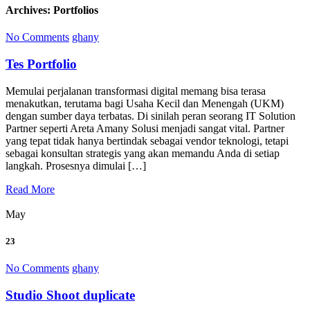
Archives:
Portfolios
No Comments
ghany
Tes Portfolio
Memulai perjalanan transformasi digital memang bisa terasa
menakutkan, terutama bagi Usaha Kecil dan Menengah (UKM)
dengan sumber daya terbatas. Di sinilah peran seorang IT Solution
Partner seperti Areta Amany Solusi menjadi sangat vital. Partner
yang tepat tidak hanya bertindak sebagai vendor teknologi, tetapi
sebagai konsultan strategis yang akan memandu Anda di setiap
langkah. Prosesnya dimulai […]
Read More
May
23
No Comments
ghany
Studio Shoot duplicate