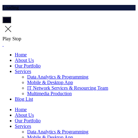
Loading
Play
Stop
Home
About Us
Our Portfolio
Services
Data Analytics & Programming
Mobile & Desktop App
IT Network Services & Resourcing Team
Multimedia Production
Blog List
Home
About Us
Our Portfolio
Services
Data Analytics & Programming
Mobile & Desktop App