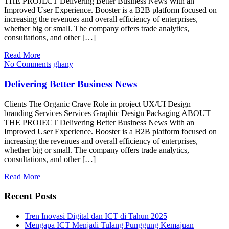
THE PROJECT Delivering Better Business News With an
Improved User Experience. Booster is a B2B platform focused on
increasing the revenues and overall efficiency of enterprises,
whether big or small. The company offers trade analytics,
consultations, and other […]
Read More
No Comments
ghany
Delivering Better Business News
Clients The Organic Crave Role in project UX/UI Design –
branding Services Services Graphic Design Packaging ABOUT
THE PROJECT Delivering Better Business News With an
Improved User Experience. Booster is a B2B platform focused on
increasing the revenues and overall efficiency of enterprises,
whether big or small. The company offers trade analytics,
consultations, and other […]
Read More
Recent Posts
Tren Inovasi Digital dan ICT di Tahun 2025
Mengapa ICT Menjadi Tulang Punggung Kemajuan