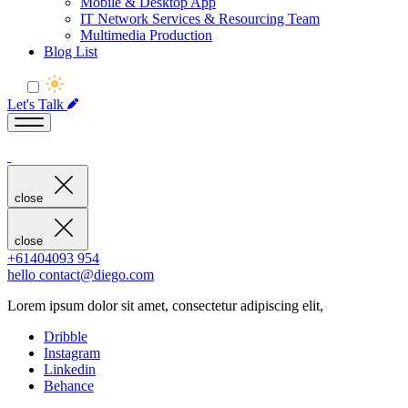
Mobile & Desktop App
IT Network Services & Resourcing Team
Multimedia Production
Blog List
Let's Talk
close
close
+61404093 954
hello contact@diego.com
Lorem ipsum dolor sit amet, consectetur adipiscing elit,
Dribble
Instagram
Linkedin
Behance