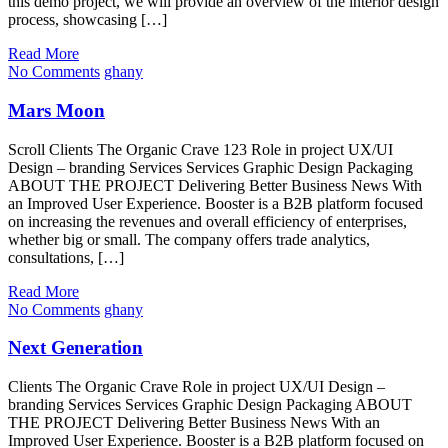
this demo project, we will provide an overview of the interior design
process, showcasing […]
Read More
No Comments
ghany
Mars Moon
Scroll Clients The Organic Crave 123 Role in project UX/UI
Design – branding Services Services Graphic Design Packaging
ABOUT THE PROJECT Delivering Better Business News With
an Improved User Experience. Booster is a B2B platform focused
on increasing the revenues and overall efficiency of enterprises,
whether big or small. The company offers trade analytics,
consultations, […]
Read More
No Comments
ghany
Next Generation
Clients The Organic Crave Role in project UX/UI Design –
branding Services Services Graphic Design Packaging ABOUT
THE PROJECT Delivering Better Business News With an
Improved User Experience. Booster is a B2B platform focused on