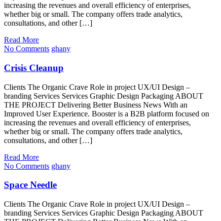
increasing the revenues and overall efficiency of enterprises,
whether big or small. The company offers trade analytics,
consultations, and other […]
Read More
No Comments
ghany
Crisis Cleanup
Clients The Organic Crave Role in project UX/UI Design –
branding Services Services Graphic Design Packaging ABOUT
THE PROJECT Delivering Better Business News With an
Improved User Experience. Booster is a B2B platform focused on
increasing the revenues and overall efficiency of enterprises,
whether big or small. The company offers trade analytics,
consultations, and other […]
Read More
No Comments
ghany
Space Needle
Clients The Organic Crave Role in project UX/UI Design –
branding Services Services Graphic Design Packaging ABOUT