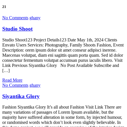
21
No Comments
ghany
Studio Shoot
Studio Shoot123 Project Details123 Date May 1th, 2024 Clients
Envato Users Services: Photography, Family Shoots Fashion, Event
Description: orem ipsum dolor sit amet conseur adipisci inerene.
Maecenas volutpat, diam eni sagittis quam porta quam. Sed id dolor
consectetur fermentum volutpat accumsan purus iaculis libero. Visit
Link Previous Siyantika Glory No Post Available Subscribe and
[…]
Read More
No Comments
ghany
Siyantika Glory
Fashion Siyantika Glory It’s all about Fashion Visit Link There are
many variations of passages of Lorem Ipsum available, but the
majority have suffered alteration in some form, by injected humour,
or randomised words which don’t look even slightly believable. In