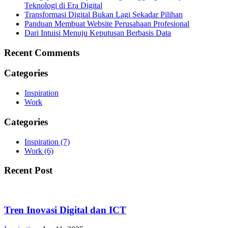
Teknologi di Era Digital
Transformasi Digital Bukan Lagi Sekadar Pilihan
Panduan Membuat Website Perusahaan Profesional
Dari Intuisi Menuju Keputusan Berbasis Data
Recent Comments
Categories
Inspiration
Work
Categories
Inspiration
(7)
Work
(6)
Recent Post
Tren Inovasi Digital dan ICT